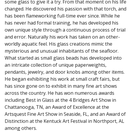
some glass to give it a try. From that moment on his life
changed. He discovered his passion with that torch, and
has been flameworking full-time ever since. While he
has never had formal training, he has developed his
own unique style through a continuous process of trial
and error. Naturally his work has taken on an other-
worldly aquatic feel. His glass creations mimic the
mysterious and unusual inhabitants of the seafloor.
What started as small glass beads has developed into
an intricate collection of unique paperweights,
pendants, jewelry, and door knobs among other items.
He began exhibiting his work at small craft fairs, but
has since gone on to exhibit in many fine art shows
across the country. He has won numerous awards
including Best in Glass at the 4 Bridges Art Show in
Chattanooga, TN, an Award of Excellence at the
Artsquest Fine Art Show in Seaside, FL, and an Award of
Distinction at the Kentuck Art Festival in Northport, AL
among others.