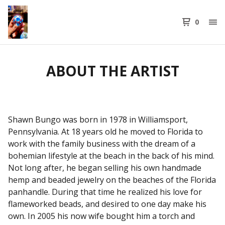
0
ABOUT THE ARTIST
Shawn Bungo was born in 1978 in Williamsport,
Pennsylvania. At 18 years old he moved to Florida to
work with the family business with the dream of a
bohemian lifestyle at the beach in the back of his mind.
Not long after, he began selling his own handmade
hemp and beaded jewelry on the beaches of the Florida
panhandle. During that time he realized his love for
flameworked beads, and desired to one day make his
own. In 2005 his now wife bought him a torch and